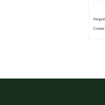
Forgot
Create