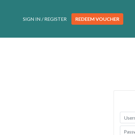
Skip to content
SIGN IN / REGISTER
REDEEM VOUCHER