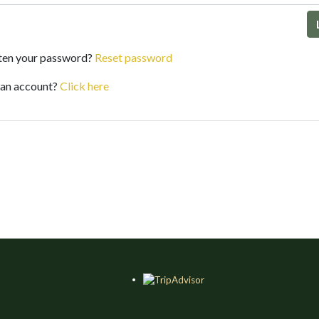
ten your password?
Reset password
 an account?
Click here