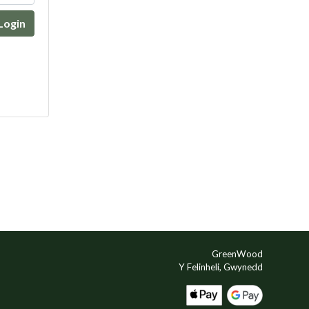
Login
GreenWood
Y Felinheli, Gwynedd