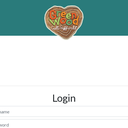
Login